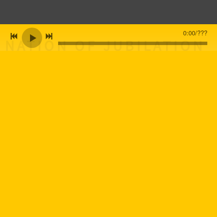
0:00
/
???
NATION OF JUBILATION
ALBUM RELEASED!
CURRENTLY BOOKING
FOR 2026-2027! 619-
756-9868