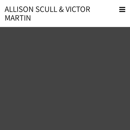
ALLISON SCULL & VICTOR
MARTIN