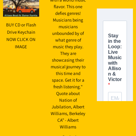
flavor. This one
defies genres!
Musicians being
BUY CD or Flash
musicians
Drive Keychain
unbounded by of
NOW CLICK ON
what genre of
IMAGE
music they play.
They are
showcasing their
musical journey to
this time and
space. Get it for a
fresh listening."
Quote about
Nation of
Jubilation, Albert
Williams, Berkeley
CA” - Albert
Williams