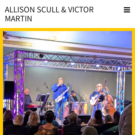
ALLISON SCULL & VICTOR
MARTIN