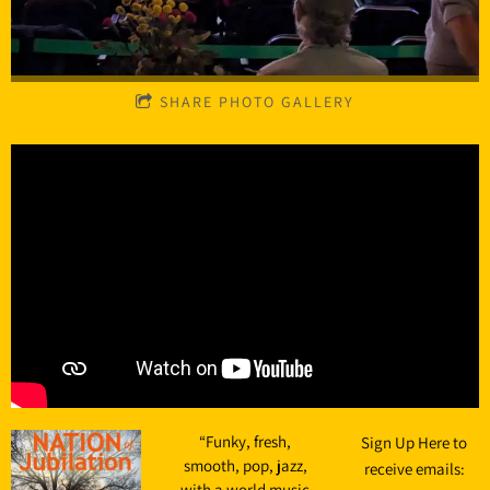
SHARE PHOTO GALLERY
“
Funky, fresh,
Sign Up Here to
smooth, pop, jazz,
receive emails:
with a world music