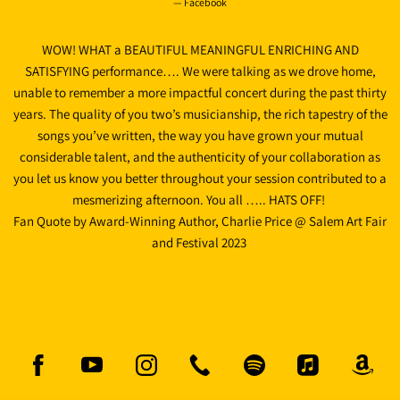
— Facebook
WOW! WHAT a BEAUTIFUL MEANINGFUL ENRICHING AND
SATISFYING performance…. We were talking as we drove home,
unable to remember a more impactful concert during the past thirty
years. The quality of you two’s musicianship, the rich tapestry of the
songs you’ve written, the way you have grown your mutual
considerable talent, and the authenticity of your collaboration as
you let us know you better throughout your session contributed to a
mesmerizing afternoon. You all ….. HATS OFF!
Fan Quote by Award-Winning Author, Charlie Price @ Salem Art Fair
and Festival 2023