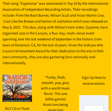
Their song “Esperanza” was nominated in Top 10 by the International
Association of Independent Recording Artists. Their recordings
include: From the Back Burner, Allison Scull and Victor Martin Live,
Cool Like the Breeze and Nation of Jubilation which was released on
May 8, 2023. This duo, along with Allison’s twin sister, Suzanne, have
organized Jazz in the Canyon, a four-day, multi-venue event
spanning over the last weekend of September in the historic train
town of Dunsmuir, CA, for the last 10 years. Given the Siskiyou Arts
Council Achievement Award for their dedication to the arts in their
own community, they are also garnering fans nationally and
internationally.
“
Funky, fresh,
Sign Up Here to
smooth, pop, jazz,
receive emails:
with a world music
flavor. This one
defies genres!
Musicians being
BUY CD or Flash
musicians