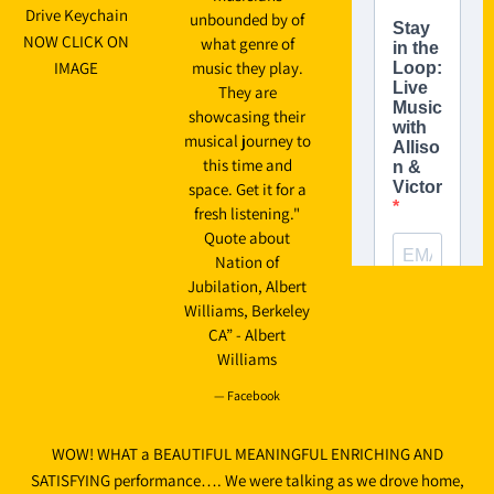
Drive Keychain
unbounded by of
NOW CLICK ON
what genre of
IMAGE
music they play.
They are
showcasing their
musical journey to
this time and
space. Get it for a
fresh listening."
Quote about
Nation of
Jubilation, Albert
Williams, Berkeley
CA” - Albert
Williams
— Facebook
WOW! WHAT a BEAUTIFUL MEANINGFUL ENRICHING AND
SATISFYING performance…. We were talking as we drove home,