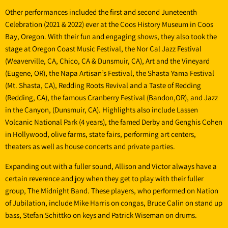
Other performances included the first and second Juneteenth
Celebration (2021 & 2022) ever at the Coos History Museum in Coos
Bay, Oregon. With their fun and engaging shows, they also took the
stage at Oregon Coast Music Festival, the Nor Cal Jazz Festival
(Weaverville, CA, Chico, CA & Dunsmuir, CA), Art and the Vineyard
(Eugene, OR), the Napa Artisan’s Festival, the Shasta Yama Festival
(Mt. Shasta, CA), Redding Roots Revival and a Taste of Redding
(Redding, CA), the famous Cranberry Festival (Bandon,OR), and Jazz
in the Canyon, (Dunsmuir, CA). Highlights also include Lassen
Volcanic National Park (4 years), the famed Derby and Genghis Cohen
in Hollywood, olive farms, state fairs, performing art centers,
theaters as well as house concerts and private parties.
Expanding out with a fuller sound, Allison and Victor always have a
certain reverence and joy when they get to play with their fuller
group, The Midnight Band. These players, who performed on Nation
of Jubilation, include Mike Harris on congas, Bruce Calin on stand up
bass, Stefan Schittko on keys and Patrick Wiseman on drums.