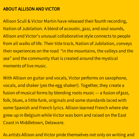
ABOUT ALLISON AND VICTOR
Allison Scull & Victor Martin have released their fourth recording,
Nation of Jubilation. A blend of acoustic, jazz, and soul sounds,
Allison and Victor's unusual collaborative style connects to people
from all walks of life. Their title track, Nation of Jubilation, conveys
their experiences on the road “in the mountains, the valleys and the
sea” and the community that is created around the mystical
moments of live music.
With Allison on guitar and vocals, Victor performs on saxophone,
vocals, and shaker (yes the egg shaker!). Together, they create a
fusion of musical forms by blending roots music — a fusion of jazz,
folk, blues, a little funk, originals and some standards laced with
some Spanish and French lyrics. Allison learned French where she
grew up in Belgium while Victor was born and raised on the East
Coast in Middletown, Delaware.
As artists Allison and Victor pride themselves not only on writing and