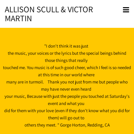
ALLISON SCULL & VICTOR
MARTIN
"I don't think it was just
the music, your voices or the lyrics but the special beings behind
those things that really
touched me. You music is of such good cheer, which I feel is so needed
at this time in our world where
many are in turmoil. Thank you not just from me but people who
may have never even heard
your music, Because with just the people you touched at Saturday's
event and what you
did for them with your love (even if they don't know what you did for
them) will go out to
others they meet. " Gorge Horton, Redding, CA