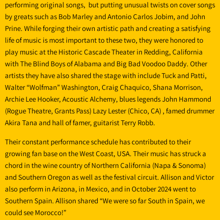
performing original songs, but putting unusual twists on cover songs
by greats such as Bob Marley and Antonio Carlos Jobim, and John
Prine. While forging their own artistic path and creating a satisfying
life of music is most important to these two, they were honored to
play music at the Historic Cascade Theater in Redding, California
with The Blind Boys of Alabama and Big Bad Voodoo Daddy. Other
artists they have also shared the stage with include Tuck and Patti,
Walter “Wolfman” Washington, Craig Chaquico, Shana Morrison,
Archie Lee Hooker, Acoustic Alchemy, blues legends John Hammond
(Rogue Theatre, Grants Pass) Lazy Lester (Chico, CA) , famed drummer
Akira Tana and hall of famer, guitarist Terry Robb.
Their constant performance schedule has contributed to their
growing fan base on the West Coast, USA. Their music has struck a
chord in the wine country of Northern California (Napa & Sonoma)
and Southern Oregon as well as the festival circuit. Allison and Victor
also perform in Arizona, in Mexico, and in October 2024 went to
Southern Spain. Allison shared “We were so far South in Spain, we
could see Morocco!”