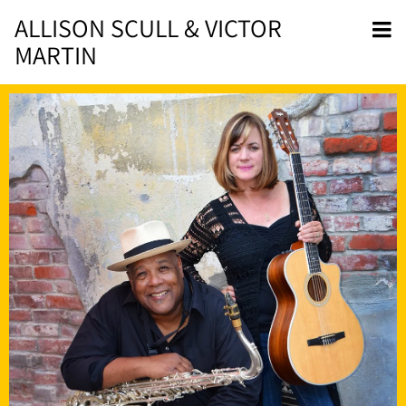
ALLISON SCULL & VICTOR
MARTIN