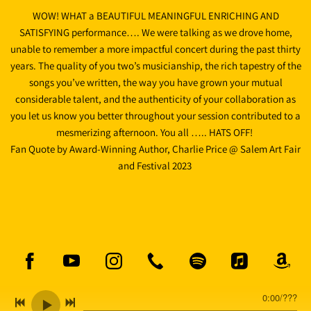
WOW! WHAT a BEAUTIFUL MEANINGFUL ENRICHING AND
SATISFYING performance…. We were talking as we drove home,
unable to remember a more impactful concert during the past thirty
years. The quality of you two’s musicianship, the rich tapestry of the
songs you’ve written, the way you have grown your mutual
considerable talent, and the authenticity of your collaboration as
you let us know you better throughout your session contributed to a
mesmerizing afternoon. You all ….. HATS OFF!
Fan Quote by Award-Winning Author, Charlie Price @ Salem Art Fair
and Festival 2023
0:00
/
???