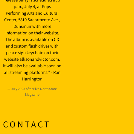
p.m., July 4, at Pops
Performing Arts and Cultural
Center, 5819 Sacramento Ave.,
Dunsmuir with more
information on their website.
The album is available on CD
and custom flash drives with
peace sign keychain on their
website allisonandvictor.com.
It will also be available soon on
all streaming platforms.” - Ron
Harrington
—
July 2023 After Five North State
Magazine
CONTACT