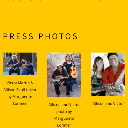
PRESS PHOTOS
Victor Martin &
Allison Scull taken
by Marguerite
Lorimer
Allison and Victor
Allison and Victor
photo by
Marguerite
Lorimer