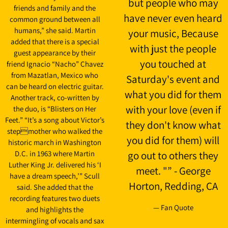
but people who may
friends and family and the
have never even heard
common ground between all
humans,” she said. Martin
your music, Because
added that there is a special
with just the people
guest appearance by their
you touched at
friend Ignacio “Nacho” Chavez
from Mazatlan, Mexico who
Saturday's event and
can be heard on electric guitar.
what you did for them
Another track, co-written by
with your love (even if
the duo, is “Blisters on Her
Feet.” “It’s a song about Victor’s
they don't know what
stepmother who walked the
you did for them) will
historic march in Washington
D.C. in 1963 where Martin
go out to others they
Luther King Jr. delivered his ‘I
meet. "” - George
have a dream speech,’” Scull
Horton, Redding, CA
said. She added that the
recording features two duets
— Fan Quote
and highlights the
intermingling of vocals and sax