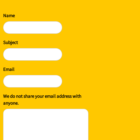
Name
Subject
Email
We do not share your email address with
anyone.