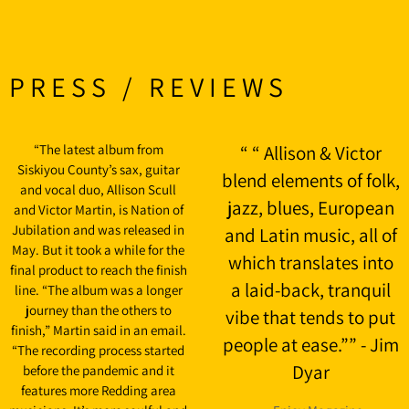
PRESS / REVIEWS
“
The latest album from
“
“ Allison & Victor
Siskiyou County’s sax, guitar
blend elements of folk,
and vocal duo, Allison Scull
jazz, blues, European
and Victor Martin, is Nation of
Jubilation and was released in
and Latin music, all of
May. But it took a while for the
which translates into
final product to reach the finish
a laid-back, tranquil
line. “The album was a longer
journey than the others to
vibe that tends to put
finish,” Martin said in an email.
people at ease.”” - Jim
“The recording process started
Dyar
before the pandemic and it
features more Redding area