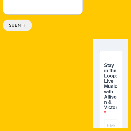
SUBMIT