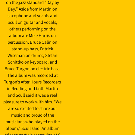
on the jazz standard “Day by
Day.” Aside from Martin on
saxophone and vocals and
Scull on guitar and vocals,
others performing on the
album are Mike Harris on
percussion, Bruce Calin on
stand-up bass, Patrick
Wiseman on drums, Stefan
Schittko on keyboard. and
Bruce Turgon on electric bass.
The album was recorded at
Turgon’s After Hours Recorders
in Redding and both Martin
and Scull said it was a real
pleasure to work with him. “We
are so excited to share our
music and proud of the
musicians who played on the
album,” Scull said. An album
release party is scheduled at 6