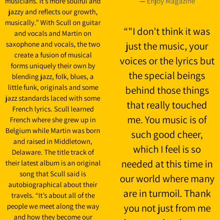
musicians. It’s more soulful and
—
Enjoy Magazine
jazzy and reflects our growth,
musically.” With Scull on guitar
“
"I don't think it was
and vocals and Martin on
saxophone and vocals, the two
just the music, your
create a fusion of musical
voices or the lyrics but
forms uniquely their own by
the special beings
blending jazz, folk, blues, a
little funk, originals and some
behind those things
jazz standards laced with some
that really touched
French lyrics. Scull learned
me. You music is of
French where she grew up in
Belgium while Martin was born
such good cheer,
and raised in Middletown,
which I feel is so
Delaware. The title track of
needed at this time in
their latest album is an original
song that Scull said is
our world where many
autobiographical about their
are in turmoil. Thank
travels. “It’s about all of the
people we meet along the way
you not just from me
and how they become our