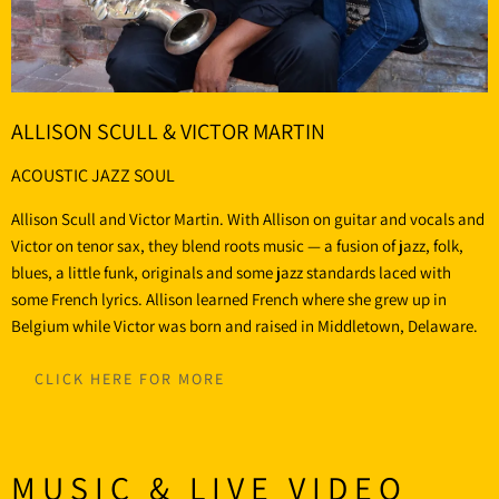
ALLISON SCULL & VICTOR MARTIN
ACOUSTIC JAZZ SOUL
Allison Scull and Victor Martin. With Allison on guitar and vocals and
Victor on tenor sax, they blend roots music — a fusion of jazz, folk,
blues, a little funk, originals and some jazz standards laced with
some French lyrics. Allison learned French where she grew up in
Belgium while Victor was born and raised in Middletown, Delaware.
CLICK HERE FOR MORE
MUSIC & LIVE VIDEO