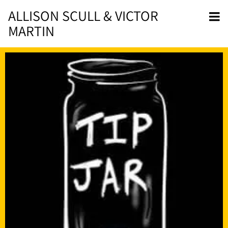
ALLISON SCULL & VICTOR
MARTIN