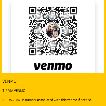
VENMO
TIP VIA VENMO
619-756-9868 is number associated with this venmo if needed.