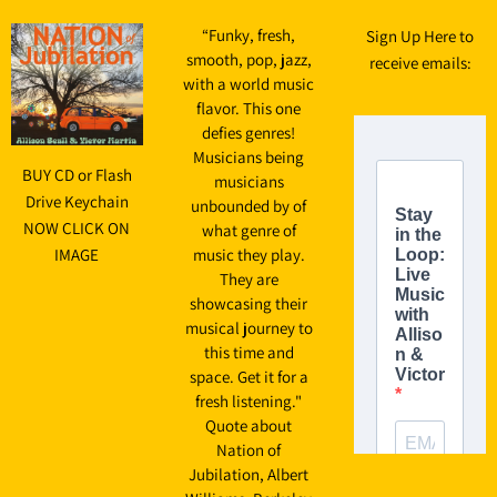
“
Funky, fresh,
Sign Up Here to
smooth, pop, jazz,
receive emails:
with a world music
flavor. This one
defies genres!
Musicians being
BUY CD or Flash
musicians
Drive Keychain
unbounded by of
NOW CLICK ON
what genre of
IMAGE
music they play.
They are
showcasing their
musical journey to
this time and
space. Get it for a
fresh listening."
Quote about
Nation of
Jubilation, Albert