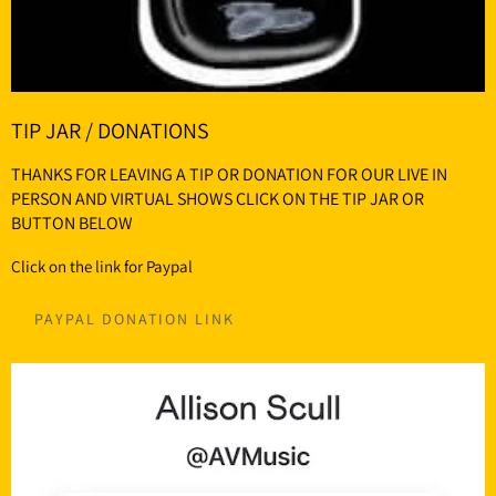
TIP JAR / DONATIONS
THANKS FOR LEAVING A TIP OR DONATION FOR OUR LIVE IN
PERSON AND VIRTUAL SHOWS CLICK ON THE TIP JAR OR
BUTTON BELOW
Click on the link for Paypal
PAYPAL DONATION LINK