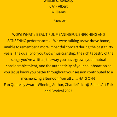
Williams, Berkeley
CA” - Albert
Williams
— Facebook
WOW! WHAT a BEAUTIFUL MEANINGFUL ENRICHING AND
SATISFYING performance…. We were talking as we drove home,
unable to remember a more impactful concert during the past thirty
years. The quality of you two’s musicianship, the rich tapestry of the
songs you’ve written, the way you have grown your mutual
considerable talent, and the authenticity of your collaboration as
you let us know you better throughout your session contributed to a
mesmerizing afternoon. You all ….. HATS OFF!
Fan Quote by Award-Winning Author, Charlie Price @ Salem Art Fair
and Festival 2023